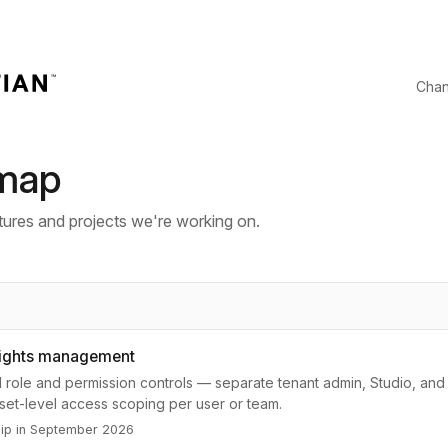
Cha
map
ures and projects we're working on.
rights management
 role and permission controls — separate tenant admin, Studio, and
sset-level access scoping per user or team.
hip in September 2026