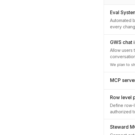
Eval Syste
Automated be
every chang
GWS chat i
Allow users 
conversatio
We plan to s
MCP server 
Row level 
Define row-l
authorized t
Steward M