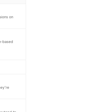
sions on
ce-based
hey're