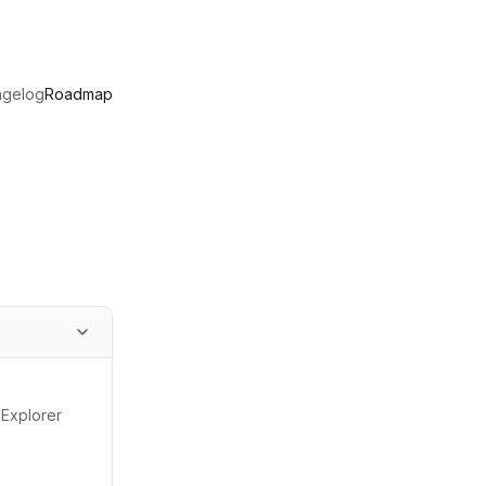
ngelog
Roadmap
 Explorer