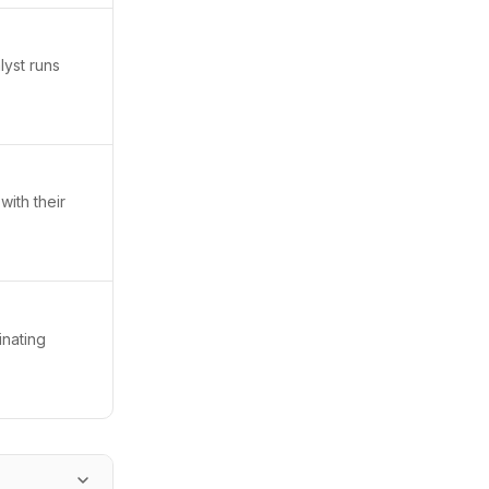
lyst runs
with their
inating