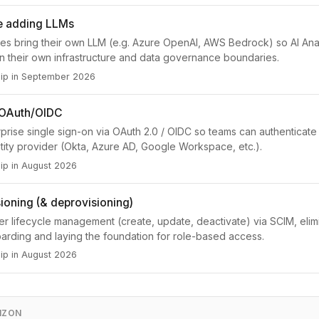
ce adding LLMs
ses bring their own LLM (e.g. Azure OpenAI, AWS Bedrock) so AI Ana
hin their own infrastructure and data governance boundaries.
hip in September 2026
 OAuth/OIDC
prise single sign-on via OAuth 2.0 / OIDC so teams can authenticate 
ntity provider (Okta, Azure AD, Google Workspace, etc.).
ip in August 2026
ioning (& deprovisioning)
r lifecycle management (create, update, deactivate) via SCIM, elim
rding and laying the foundation for role-based access.
ip in August 2026
IZON