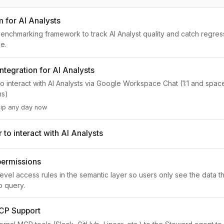
m for AI Analysts
nchmarking framework to track AI Analyst quality and catch regres
e.
ntegration for AI Analysts
to interact with AI Analysts via Google Workspace Chat (1:1 and spa
ns)
hip any day now
to interact with AI Analysts
permissions
evel access rules in the semantic layer so users only see the data t
o query.
CP Support