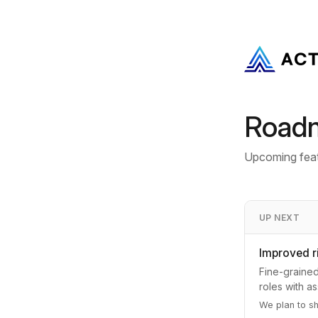
Road
Upcoming feat
UP NEXT
Improved 
Fine-grained
roles with a
We plan to s