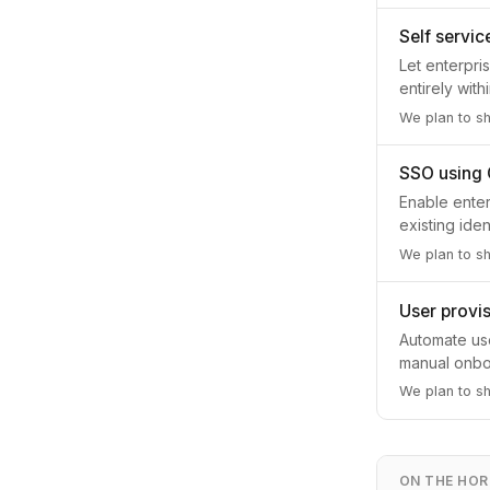
Self servi
Let enterpri
entirely wit
We plan to s
SSO using
Enable enter
existing ide
We plan to sh
User provis
Automate use
manual onboa
We plan to sh
ON THE HOR